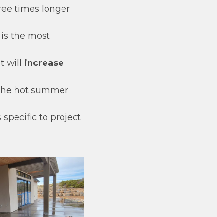
hree times longer
 is the most
t will
increase
the hot summer
specific to project