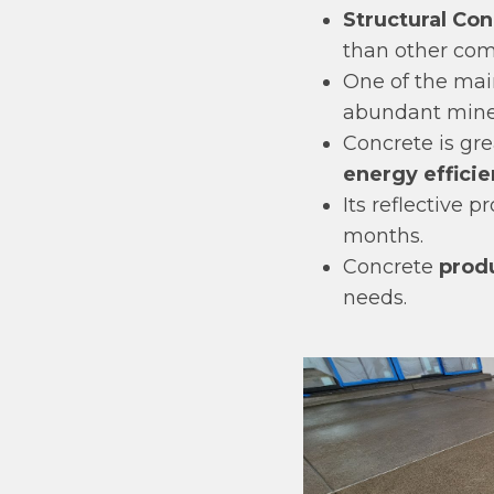
Structural Con
than other com
One of the mai
abundant miner
Concrete is gre
energy effici
Its reflective p
months.
Concrete
produ
needs.