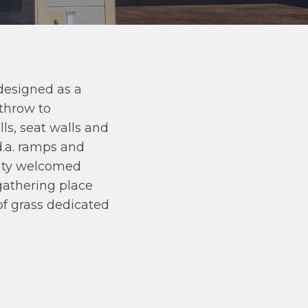
designed as a
ethrow to
ls, seat walls and
d.a. ramps and
nity welcomed
 gathering place
of grass dedicated