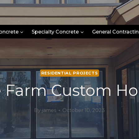
oncrete
Specialty Concrete
General Contractin
RESIDENTIAL PROJECTS
e Farm Custom H
By
james
October 10, 2023