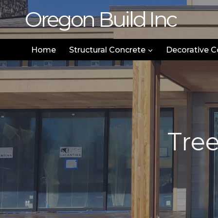
Skip
Oregon Build Inc
to
content
Home
Structural Concrete
Decorative C
Tre