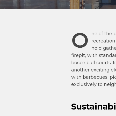
O
ne of the 
recreation
hold gathe
firepit, with stand
bocce ball courts.
another exciting el
with barbecues, pic
exclusively to ne
Sustainabi