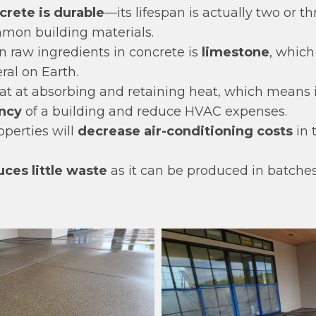
crete is durable
—its lifespan is actually two or t
mon building materials.
n raw ingredients in concrete is
limestone
, which
al on Earth.
at at absorbing and retaining heat, which means i
ency
of a building and reduce HVAC expenses.
roperties will
decrease air-conditioning costs
in 
ces little waste
as it can be produced in batches 