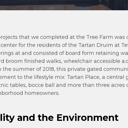
projects that we completed at the Tree Farm was 
 center for the residents of the Tartan Druim at T
rings at and consisted of board form retaining wal
ard broom finished walks, wheelchair accessible a.
 In the summer of 2018, this private gated commu
ement to the lifestyle mix: Tartan Place, a central
nic tables, bocce ball and more than three acres 
ighborhood homeowners.
lity and the Environment