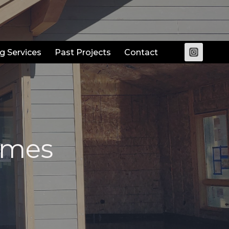
g Services
Past Projects
Contact
omes